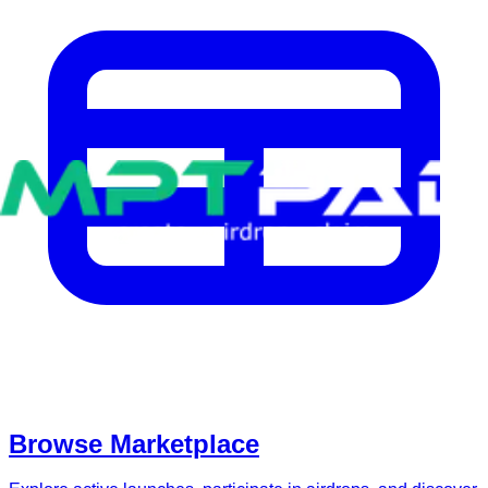
Browse Marketplace