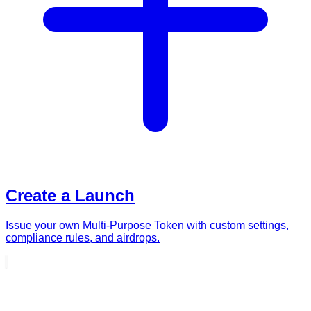
Create a Launch
Issue your own Multi-Purpose Token with custom settings,
compliance rules, and airdrops.