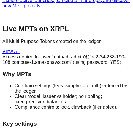
Explore active launches, participate in airdrops, and discover
new MPT projects.
Live MPTs on XRPL
All Multi-Purpose Tokens created on the ledger
View All
Access denied for user 'mptpad_admin'@'ec2-34-238-190-
108.compute-1.amazonaws.com' (using password: YES)
Why MPTs
On‑chain settings (fees, supply cap, auth) enforced by
the ledger.
Clear model: issuer vs holder; no rippling;
fixed‑precision balances.
Compliance controls: lock, clawback (if enabled).
Key settings