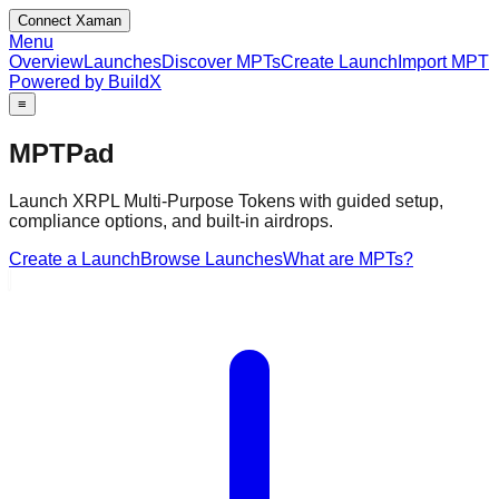
Connect Xaman
Menu
Overview
Launches
Discover MPTs
Create Launch
Import MPT
Powered by BuildX
≡
MPTPad
Launch XRPL Multi‑Purpose Tokens with guided setup,
compliance options, and built‑in airdrops.
Create a Launch
Browse Launches
What are MPTs?